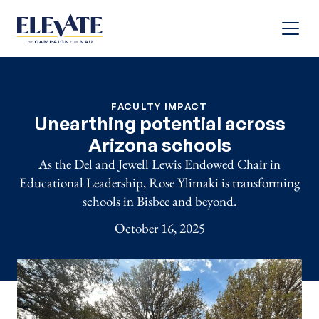
Menu
FACULTY IMPACT
Unearthing potential across
Arizona schools
As the Del and Jewell Lewis Endowed Chair in
Educational Leadership, Rose Ylimaki is transforming
schools in Bisbee and beyond.
October 16, 2025