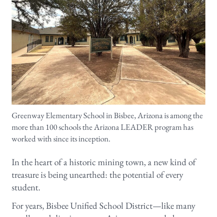
Greenway Elementary School in Bisbee, Arizona is among the
more than 100 schools the Arizona LEADER program has
worked with since its inception.
In the heart of a historic mining town, a new kind of
treasure is being unearthed: the potential of every
student.
For years, Bisbee Unified School District—like many