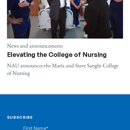
News and announcements
Elevating the College of Nursing
NAU announces the Maria and Steve Sanghi College
of Nursing
SUBSCRIBE
SUBSCRIBE
First Name
*