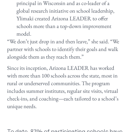
principal in Wisconsin and as co-leader of a
global research initiative on school leadership,
Ylimaki created Arizona LEADER to offer
schools more than a top-down improvement
model.
“We don’t just drop in and then leave,” she said. “We
partner with schools to identify their goals and walk
alongside them as they reach them.”
Since its inception, Arizona LEADER has worked
with more than 100 schools across the state, most in
rural or underserved communities. The program
includes summer institutes, regular site visits, virtual
check-ins, and coaching—each tailored to a school’s
unique needs.
To date, 87% of participating schools have