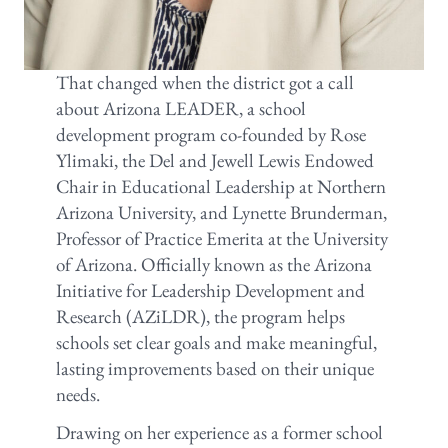
That changed when the district got a call
about Arizona LEADER, a school
development program co-founded by Rose
Ylimaki, the Del and Jewell Lewis Endowed
Chair in Educational Leadership at Northern
Arizona University, and Lynette Brunderman,
Professor of Practice Emerita at the University
of Arizona. Officially known as the Arizona
Initiative for Leadership Development and
Research (AZiLDR), the program helps
schools set clear goals and make meaningful,
lasting improvements based on their unique
needs.
Drawing on her experience as a former school