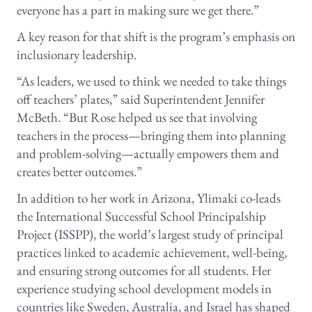
everyone has a part in making sure we get there.”
A key reason for that shift is the program’s emphasis on
inclusionary leadership.
“As leaders, we used to think we needed to take things
off teachers’ plates,” said Superintendent Jennifer
McBeth. “But Rose helped us see that involving
teachers in the process—bringing them into planning
and problem-solving—actually empowers them and
creates better outcomes.”
In addition to her work in Arizona, Ylimaki co-leads
the International Successful School Principalship
Project (ISSPP), the world’s largest study of principal
practices linked to academic achievement, well-being,
and ensuring strong outcomes for all students. Her
experience studying school development models in
countries like Sweden, Australia, and Israel has shaped