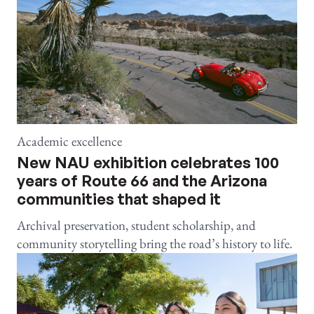
Academic excellence
New NAU exhibition celebrates 100
years of Route 66 and the Arizona
communities that shaped it
Archival preservation, student scholarship, and
community storytelling bring the road’s history to life.