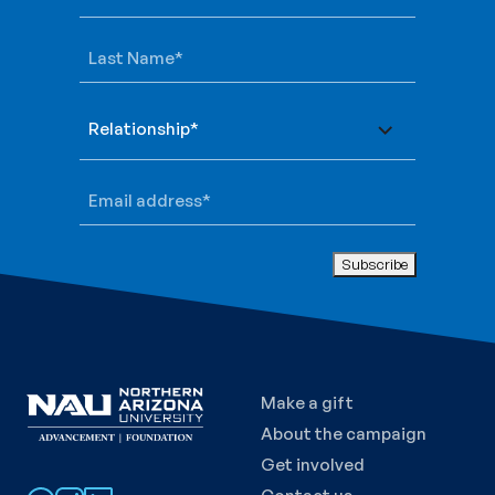
Last Name
*
Relationship
*
Email address
*
Make a gift
About the campaign
Get involved