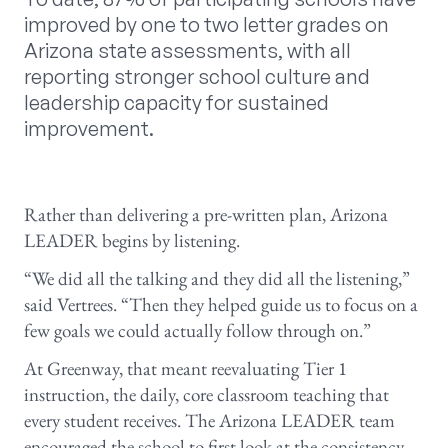
improved by one to two letter grades on
Arizona state assessments, with all
reporting stronger school culture and
leadership capacity for sustained
improvement.
Rather than delivering a pre-written plan, Arizona
LEADER begins by listening.
“We did all the talking and they did all the listening,”
said Vertrees. “Then they helped guide us to focus on a
few goals we could actually follow through on.”
At Greenway, that meant reevaluating Tier 1
instruction, the daily, core classroom teaching that
every student receives. The Arizona LEADER team
encouraged the school to first look at the consistency