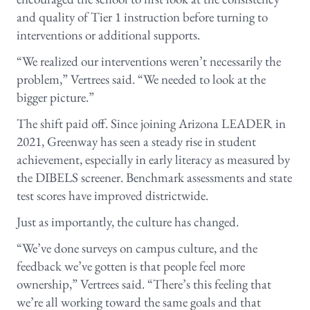
and quality of Tier 1 instruction before turning to
interventions or additional supports.
“We realized our interventions weren’t necessarily the
problem,” Vertrees said. “We needed to look at the
bigger picture.”
The shift paid off. Since joining Arizona LEADER in
2021, Greenway has seen a steady rise in student
achievement, especially in early literacy as measured by
the DIBELS screener. Benchmark assessments and state
test scores have improved districtwide.
Just as importantly, the culture has changed.
“We’ve done surveys on campus culture, and the
feedback we’ve gotten is that people feel more
ownership,” Vertrees said. “There’s this feeling that
we’re all working toward the same goals and that