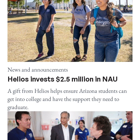
News and announcements
Helios invests $2.5 million in NAU
A gift from Helios helps ensure Arizona students can
get into college and have the support they need to
graduate.