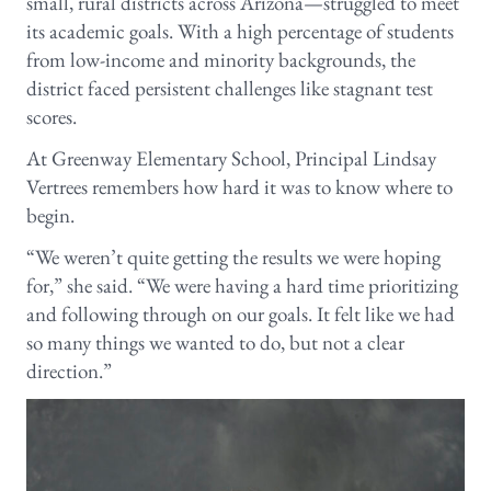
small, rural districts across Arizona—struggled to meet
its academic goals. With a high percentage of students
from low-income and minority backgrounds, the
district faced persistent challenges like stagnant test
scores.
At Greenway Elementary School, Principal Lindsay
Vertrees remembers how hard it was to know where to
begin.
“We weren’t quite getting the results we were hoping
for,” she said. “We were having a hard time prioritizing
and following through on our goals. It felt like we had
so many things we wanted to do, but not a clear
direction.”