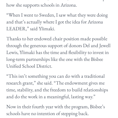
how she supports schools in Arizona.
“When I went to Sweden, I saw what they were doing
and that’s actually where I got the idea for Arizona
LEADER,” said Ylimaki.
Thanks to her endowed chair position made possible
through the generous support of donors Del and Jewell
Lewis, Ylimaki has the time and flexibility to invest in
long-term partnerships like the one with the Bisbee
Unified School District.
“This isn’t something you can do with a traditional
research grant,” she said. “The endowment gives me
time, stability, and the freedom to build relationships
and do the work in a meaningful, lasting way.”
Now in their fourth year with the program, Bisbee’s
schools have no intention of stepping back.