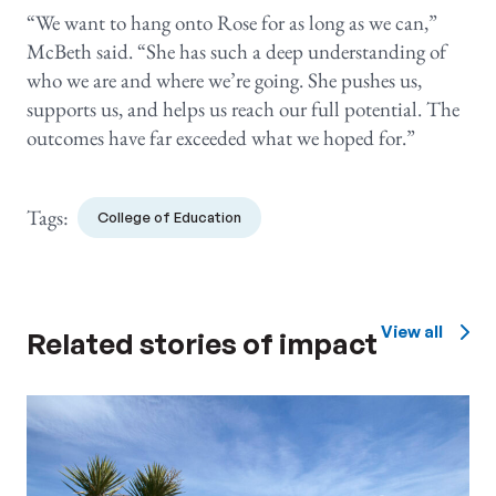
“We want to hang onto Rose for as long as we can,”
McBeth said. “She has such a deep understanding of
who we are and where we’re going. She pushes us,
supports us, and helps us reach our full potential. The
outcomes have far exceeded what we hoped for.”
Tags:
College of Education
View all
Related stories of impact