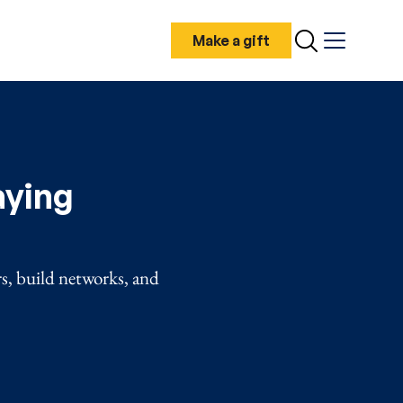
Make a gift
Search
Menu
aying
rs, build networks, and