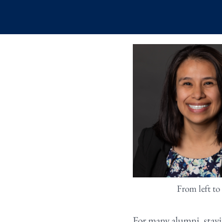
From left to
For many alumni, stay