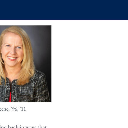
ene, ’96, ’11
ng back in ways that