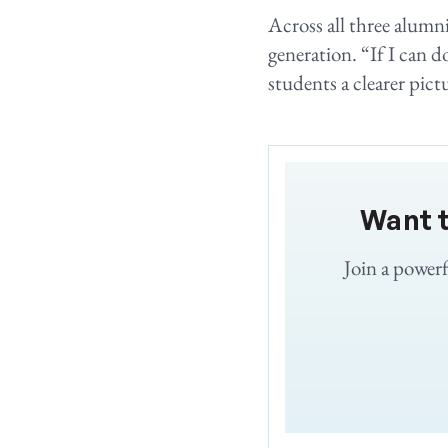
Across all three alumni
generation. “If I can d
students a clearer pictu
Want 
Join a power