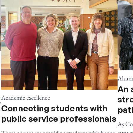
Alumn
An 
,
Academic excellence
str
y
Connecting students with
pat
public service professionals
As Co
aunt a
These donors are providing students with hands-