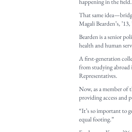
happening in the field
That same idea—bridgi
Magali Bearden’s, ’13,
Bearden is a senior po
health and human servi
A first-generation coll
from studying abroad i
Representatives.
Now, as a member of t
providing access and p
“It’s so important to g
equal footing.”