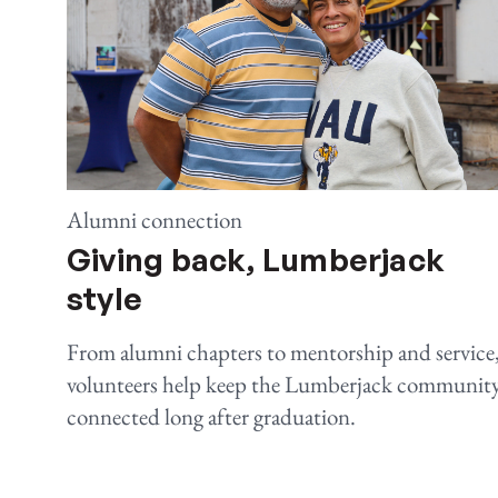
Alumni connection
Giving back, Lumberjack
style
From alumni chapters to mentorship and service
volunteers help keep the Lumberjack communit
connected long after graduation.