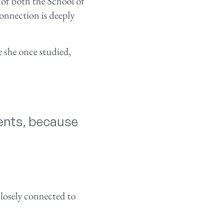
 of both the School of
nnection is deeply
 she once studied,
dents, because
losely connected to