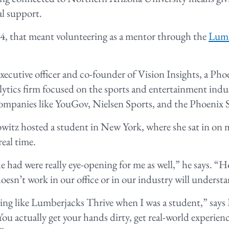
al support.
4, that meant volunteering as a mentor through the
Lumb
executive officer and co-founder of Vision Insights, a P
lytics firm focused on the sports and entertainment indu
companies like YouGov, Nielsen Sports, and the Phoenix 
itz hosted a student in New York, where she sat in on
real time.
e had were really eye-opening for me as well,” he says. “
esn’t work in our office or in our industry will unders
ng like Lumberjacks Thrive when I was a student,” says H
You actually get your hands dirty, get real-world experien