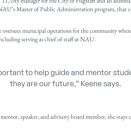
 ’11, city manager for the City of Flagstaff and an alumna
U’s Master of Public Administration program, that co
e oversees municipal operations for the community where
 including serving as chief of staff at NAU.
important to help guide and mentor stu
they are our future,” Keene says.
mentor, speaker, and advisory board member, she stays c