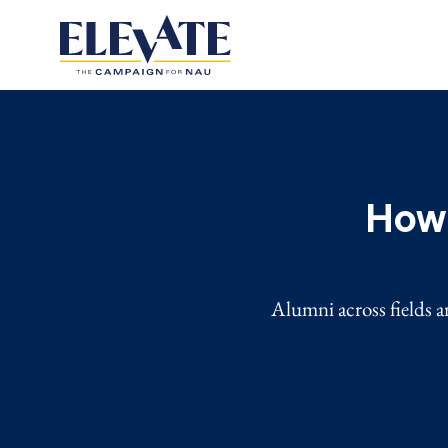
How 
Alumni across fields a