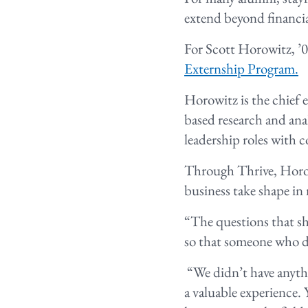
extend beyond financi
For Scott Horowitz, ’0
Externship Program.
Horowitz is the chief 
based research and ana
leadership roles with 
Through Thrive, Horow
business take shape in 
“The questions that sh
so that someone who do
“We didn’t have anythi
a valuable experience. 