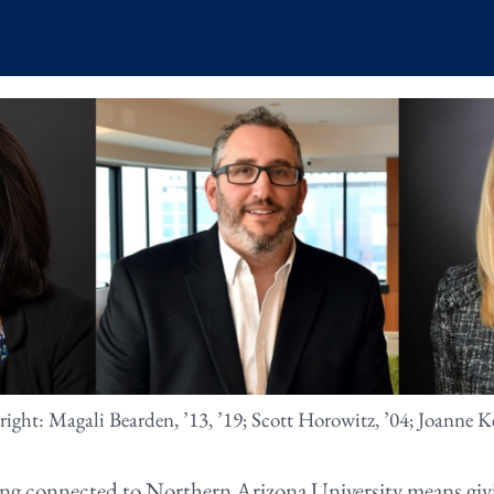
 right: Magali Bearden, ’13, ’19; Scott Horowitz, ’04; Joanne Ke
ing connected to Northern Arizona University means givi