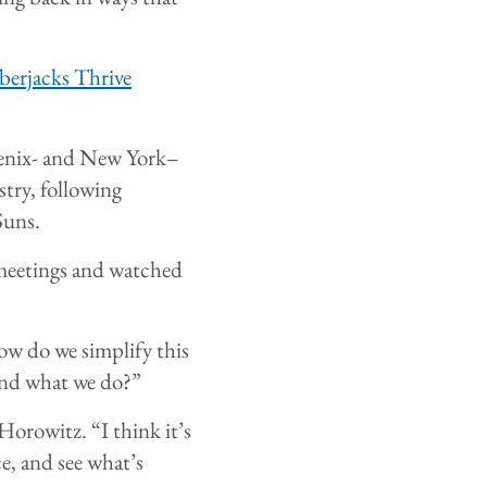
erjacks Thrive
hoenix- and New York–
stry, following
Suns.
 meetings and watched
How do we simplify this
tand what we do?”
orowitz. “I think it’s
ce, and see what’s