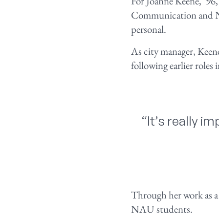
For Joanne Keene, ’96,
Communication and NA
personal.
As city manager, Keen
following earlier roles
“It’s really 
Through her work as a 
NAU students.