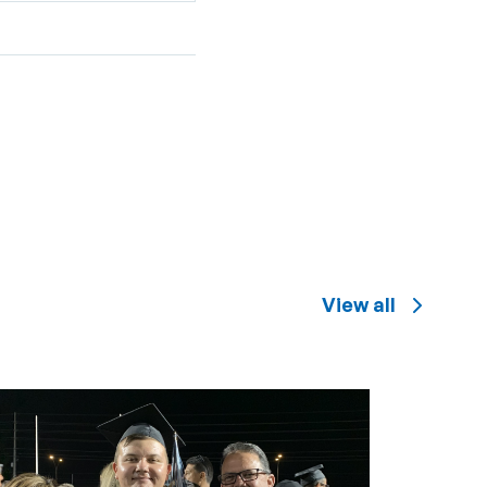
View all