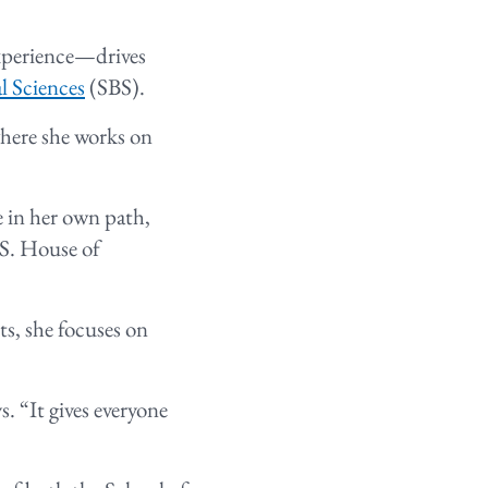
experience—drives
l Sciences
(SBS).
where she works on
e in her own path,
.S. House of
s, she focuses on
. “It gives everyone