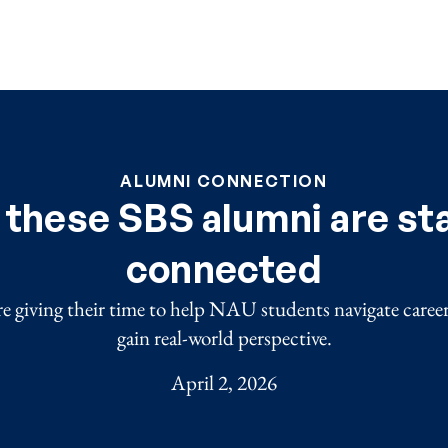
ALUMNI CONNECTION
these SBS alumni are st
connected
re giving their time to help NAU students navigate caree
gain real-world perspective.
April 2, 2026