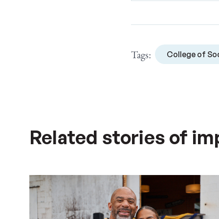
Tags:
College of Soc
Related stories of im