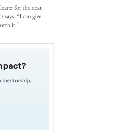
learer for the next
 says, “I can give
orth it.”
mpact?
h mentorship,