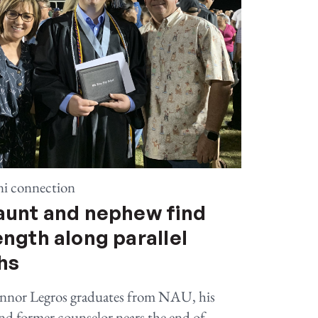
i connection
aunt and nephew find
ength along parallel
hs
nnor Legros graduates from NAU, his
nd former counselor nears the end of