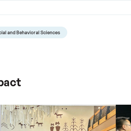
ial and Behavioral Sciences
pact