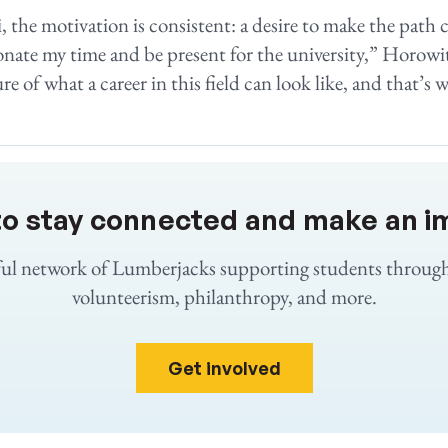
, the motivation is consistent: a desire to make the path c
onate my time and be present for the university,” Horowitz
re of what a career in this field can look like, and that’s w
to stay connected and make an i
ful network of Lumberjacks supporting students throug
volunteerism, philanthropy, and more.
Get involved