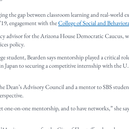
.”
ng the gap between classroom learning and real-world 
 ’19, engagement with the
College of Social and Behaviora
licy advisor for the Arizona House Democratic Caucus, 
ces policy.
ege student, Bearden says mentorship played a critical rol
n Japan to securing a competitive internship with the U
he Dean’s Advisory Council and a mentor to SBS student
erspective.
et one-on-one mentorship, and to have networks,” she says