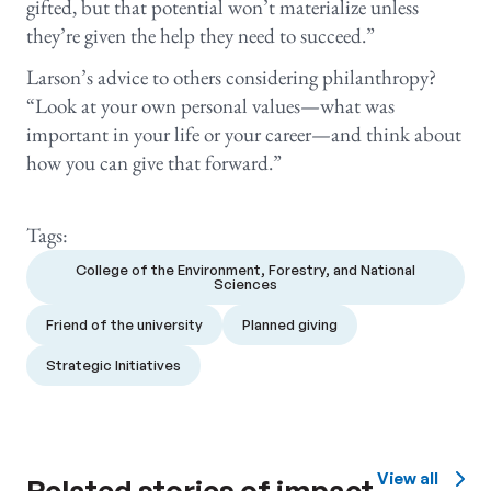
gifted, but that potential won’t materialize unless
they’re given the help they need to succeed.”
Larson’s advice to others considering philanthropy?
“Look at your own personal values—what was
important in your life or your career—and think about
how you can give that forward.”
Tags:
College of the Environment, Forestry, and National
Sciences
Friend of the university
Planned giving
Strategic Initiatives
View all
Related stories of impact