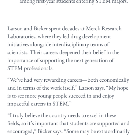
among first-year students entering STEM majors.
Larson and Bicker spent decades at Merck Research
Laboratories, where they led drug development
initiatives alongside interdisciplinary teams of
scientists. Their careers deepened their belief in the
importance of supporting the next generation of
STEM professionals.
“We’ve had very rewarding careers—both economically
and in terms of the work itself,” Larson says. “My hope
is to see more young people succeed in and enjoy
impactful careers in STEM.”
“I truly believe the country needs to excel in these
fields, so it’s important that students are supported and
encouraged,” Bicker says. “Some may be extraordinarily