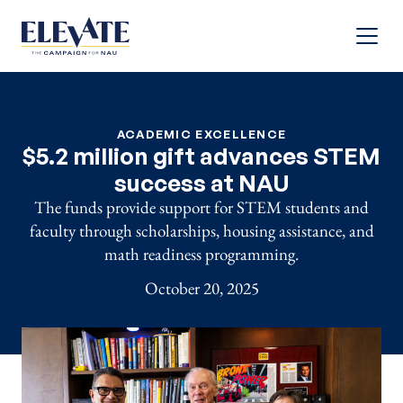
Menu
ACADEMIC EXCELLENCE
$5.2 million gift advances STEM
success at NAU
The funds provide support for STEM students and
faculty through scholarships, housing assistance, and
math readiness programming.
October 20, 2025