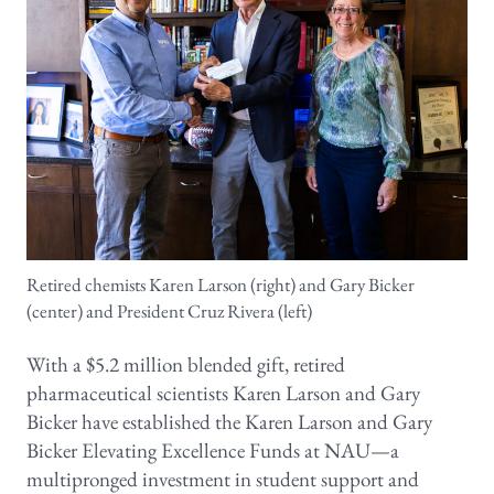
Retired chemists Karen Larson (right) and Gary Bicker
(center) and President Cruz Rivera (left)
With a $5.2 million blended gift, retired
pharmaceutical scientists Karen Larson and Gary
Bicker have established the Karen Larson and Gary
Bicker Elevating Excellence Funds at NAU—a
multipronged investment in student support and