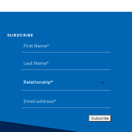
SUBSCRIBE
SUBSCRIBE
First Name
*
Last Name
*
Relationship
*
Email address
*
Subscribe