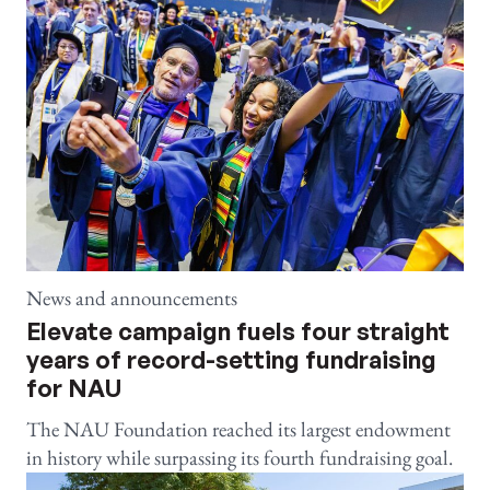
News and announcements
Elevate campaign fuels four straight
years of record-setting fundraising
for NAU
The NAU Foundation reached its largest endowment
in history while surpassing its fourth fundraising goal.