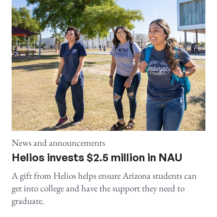
News and announcements
Helios invests $2.5 million in NAU
A gift from Helios helps ensure Arizona students can
get into college and have the support they need to
graduate.