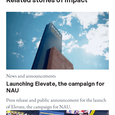
News and announcements
Launching Elevate, the campaign for
NAU
Press release and public announcement for the launch
of Elevate, the campaign for NAU.