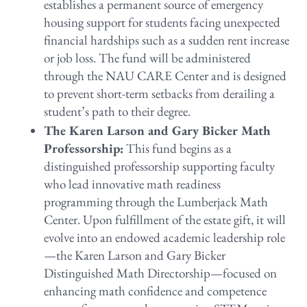
establishes a permanent source of emergency
housing support for students facing unexpected
financial hardships such as a sudden rent increase
or job loss. The fund will be administered
through the NAU CARE Center and is designed
to prevent short-term setbacks from derailing a
student’s path to their degree.
The Karen Larson and Gary Bicker Math
Professorship:
This fund begins as a
distinguished professorship supporting faculty
who lead innovative math readiness
programming through the Lumberjack Math
Center. Upon fulfillment of the estate gift, it will
evolve into an endowed academic leadership role
—the Karen Larson and Gary Bicker
Distinguished Math Directorship—focused on
enhancing math confidence and competence