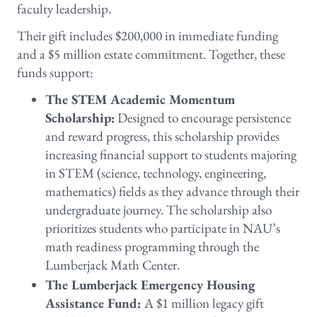
faculty leadership.
Their gift includes $200,000 in immediate funding
and a $5 million estate commitment. Together, these
funds support:
The STEM Academic Momentum
Scholarship:
Designed to encourage persistence
and reward progress, this scholarship provides
increasing financial support to students majoring
in STEM (science, technology, engineering,
mathematics) fields as they advance through their
undergraduate journey. The scholarship also
prioritizes students who participate in NAU’s
math readiness programming through the
Lumberjack Math Center.
The Lumberjack Emergency Housing
Assistance Fund:
A $1 million legacy gift